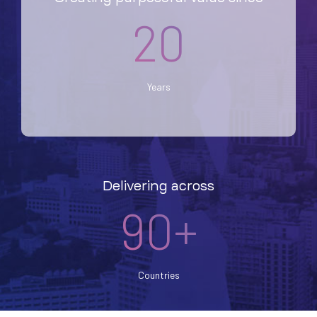
20
Years
Delivering across
90+
Countries