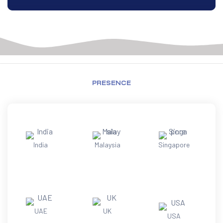
PRESENCE
India
Malaysia
Singapore
UAE
UK
USA