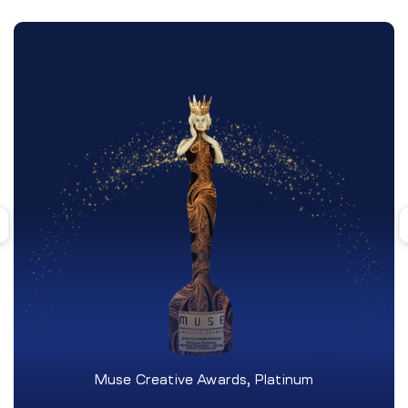
Muse Creative Awards, Platinum