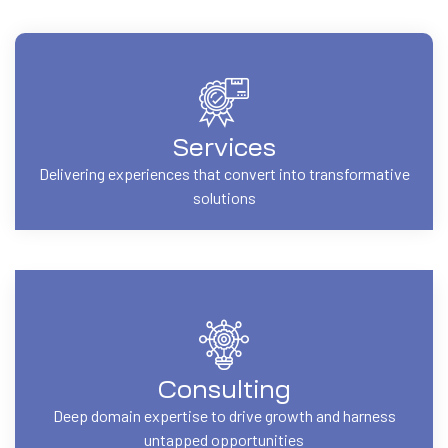
Services
Delivering experiences that convert into transformative
solutions
Consulting
Deep domain expertise to drive growth and harness
untapped opportunities