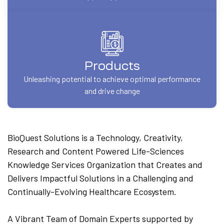
Products
Unleashing potential to achieve optimal performance
and drive change
BioQuest Solutions is a Technology, Creativity,
Research and Content Powered Life-Sciences
Knowledge Services Organization that Creates and
Delivers Impactful Solutions in a Challenging and
Continually-Evolving Healthcare Ecosystem.
A Vibrant Team of Domain Experts supported by