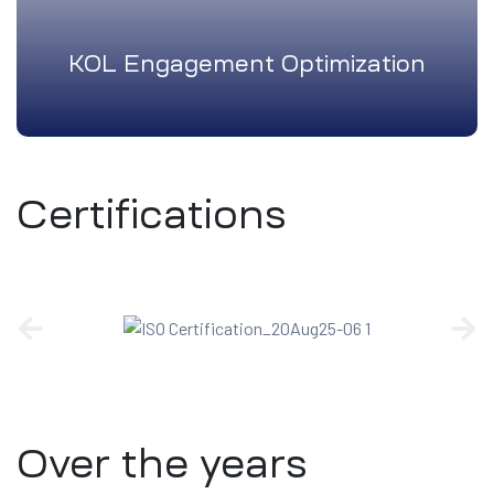
KOL Engagement Optimization
Certifications
Over the years