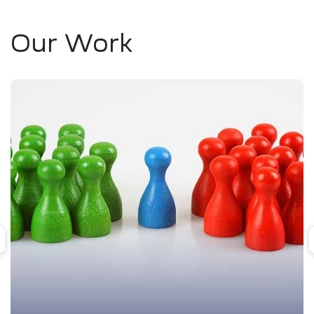
Our Work