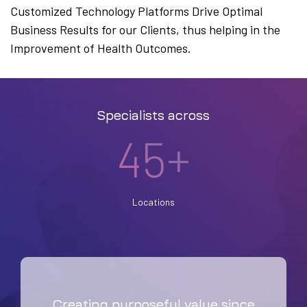
Customized Technology Platforms Drive Optimal
Business Results for our Clients, thus helping in the
Improvement of Health Outcomes.
Specialists across
45+
Locations
Creating purposeful value since