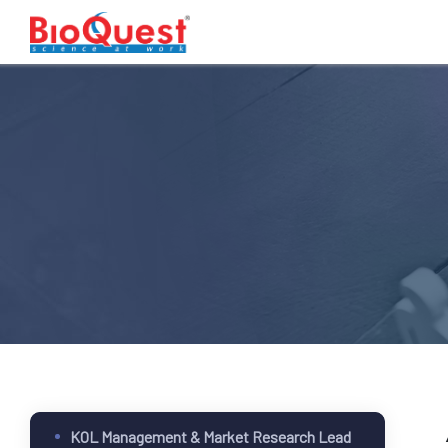
KOL Management & Market Research Lead