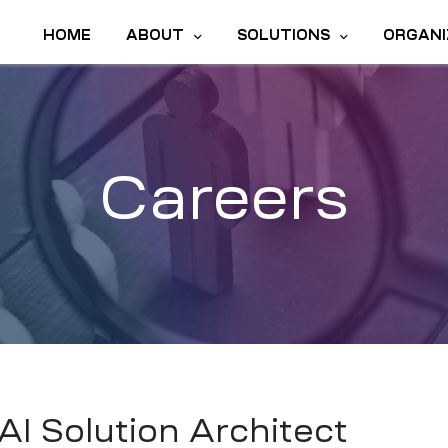
HOME
ABOUT
SOLUTIONS
ORGANI
Careers
AI Solution Architect