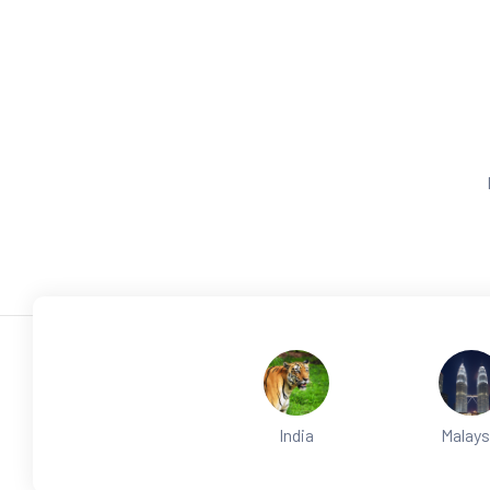
India
Malays