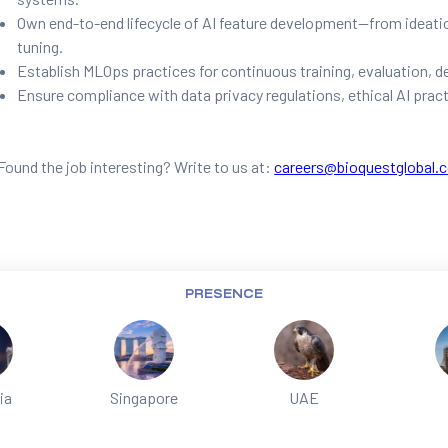
Own end-to-end lifecycle of AI feature development—from ideati
tuning.
Establish MLOps practices for continuous training, evaluation, 
Ensure compliance with data privacy regulations, ethical AI pract
Found the job interesting? Write to us at:
careers@bioquestglobal.
PRESENCE
ia
Singapore
UAE