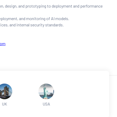
on, design, and prototyping to deployment and performance
deployment, and monitoring of AI models.
ices, and internal security standards.
com
UK
USA