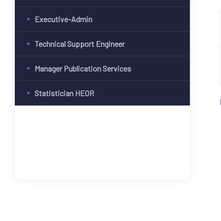
Executive-Admin
Technical Support Engineer
Manager Publication Services
Statistician HEOR