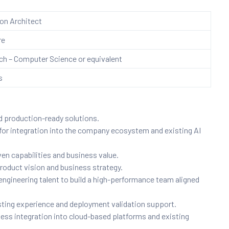
ion Architect
re
h – Computer Science or equivalent
s
d production-ready solutions.
for integration into the company ecosystem and existing AI
en capabilities and business value.
 product vision and business strategy.
engineering talent to build a high-performance team aligned
ting experience and deployment validation support.
ess integration into cloud-based platforms and existing