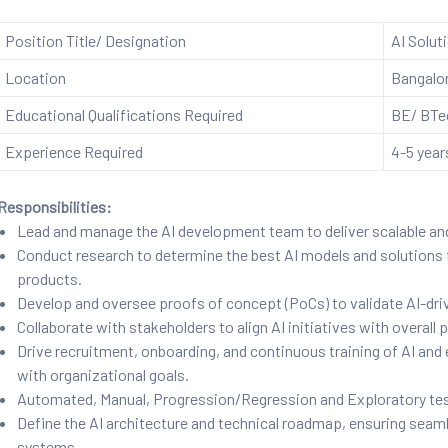
Position Title/ Designation
AI Solut
Location
Bangalo
Educational Qualifications Required
BE/ BTec
Experience Required
4-5 year
Responsibilities:
Lead and manage the AI development team to deliver scalable an
Conduct research to determine the best AI models and solutions 
products.
Develop and oversee proofs of concept (PoCs) to validate AI-driv
Collaborate with stakeholders to align AI initiatives with overall
Drive recruitment, onboarding, and continuous training of AI and 
with organizational goals.
Automated, Manual, Progression/Regression and Exploratory tes
Define the AI architecture and technical roadmap, ensuring seaml
systems.