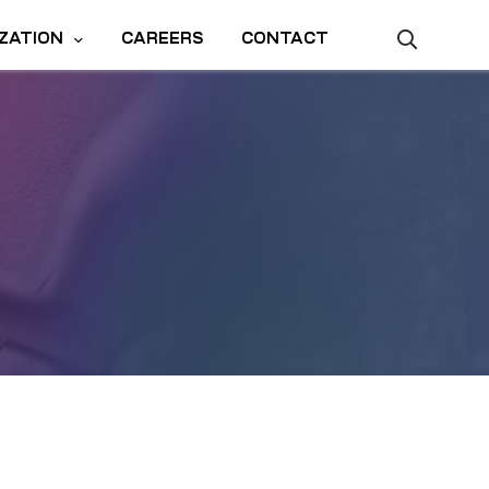
ZATION
CAREERS
CONTACT