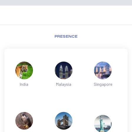
PRESENCE
India
Malaysia
Singapore