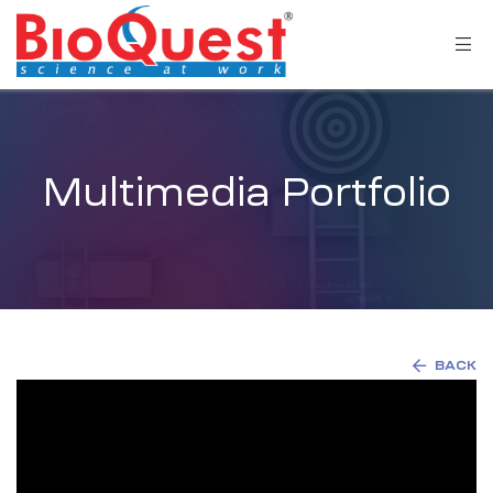
Multimedia Portfolio
BACK