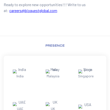
Ready to explore new opportunities!!! Write to us
at:
careers@bioquestglobal.com
PRESENCE
India
Malaysia
Singapore
UAE
UK