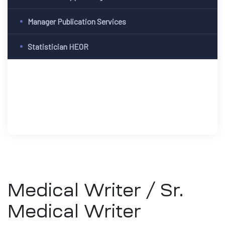
Manager Publication Services
Statistician HEOR
Medical Writer / Sr.
Medical Writer