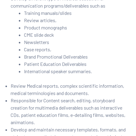
communication programs/deliverables such as
Training manuals/slides
Review articles,
Product monographs
CME slide deck
Newsletters
Case reports,
Brand Promotional Deliverables
Patient Education Deliverables
International speaker summaries.
Review Medical reports, complex scientific information,
medical terminologies and documents.
Responsible for Content search, editing, storyboard
creation for multimedia deliverables such as interactive
CDs, patient education films, e-detailing films, websites,
animations.
Develop and maintain necessary templates, formats, and