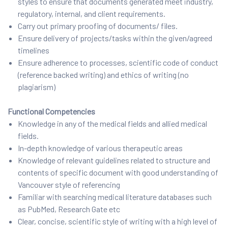
styles to ensure that documents generated meet industry,
regulatory, internal, and client requirements.
Carry out primary proofing of documents/ files.
Ensure delivery of projects/tasks within the given/agreed
timelines
Ensure adherence to processes, scientific code of conduct
(reference backed writing) and ethics of writing (no
plagiarism)
Functional Competencies
Knowledge in any of the medical fields and allied medical
fields.
In-depth knowledge of various therapeutic areas
Knowledge of relevant guidelines related to structure and
contents of specific document with good understanding of
Vancouver style of referencing
Familiar with searching medical literature databases such
as PubMed, Research Gate etc
Clear, concise, scientific style of writing with a high level of