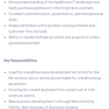
Strong understanding of the healthcare IT landscape and
SaaS purchasing behavior in the hospital ecosystem.
Excellent communication, presentation, and interpersonal
skills.
Analytical thinker with a problem-solving mindset and
customer-first attitude.
Ability to handle multiple accounts and projects in a fast-
paced environment.
Key Responsibilities
Lead the overall business development activities for the
life-science sector and be accountable for overall revenue
generation.
Growing the current business from current set of Life-
sciences clients
New business development in through New/Existing
Clients, New Avenues of Business streams