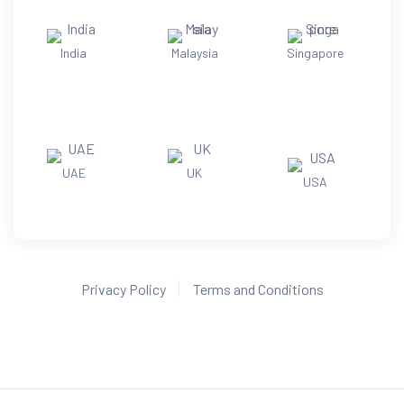
India
Malaysia
Singapore
UAE
UK
USA
Privacy Policy
Terms and Conditions