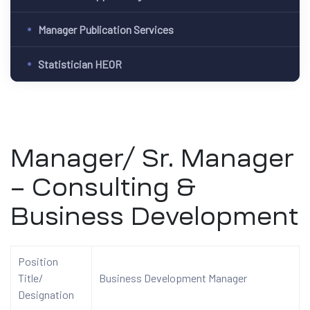
Manager Publication Services
Statistician HEOR
Manager/ Sr. Manager
– Consulting &
Business Development
Position
Title/
Business Development Manager
Designation