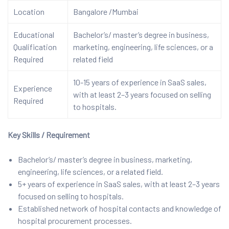
Location
Bangalore /Mumbai
Educational
Bachelor’s/ master’s degree in business,
Qualification
marketing, engineering, life sciences, or a
Required
related field
10-15 years of experience in SaaS sales,
Experience
with at least 2–3 years focused on selling
Required
to hospitals.
Key Skills / Requirement
Bachelor’s/ master’s degree in business, marketing,
engineering, life sciences, or a related field.
5+ years of experience in SaaS sales, with at least 2–3 years
focused on selling to hospitals.
Established network of hospital contacts and knowledge of
hospital procurement processes.