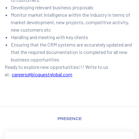
Developing relevant business proposals
Monitor market Intelligence within the industry in terms of
market development, new projects, competitive activity,
new customers etc
Handling and meeting with key clients
Ensuring that the CRM systems are accurately updated and
that the required documentation is completed for all new
business opportunities
Ready to explore new opportunities!!! Write to us
at:
careers@bioquestglobal.com
PRESENCE