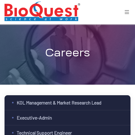
Careers
KOL Management & Market Research Lead
Executive-Admin
Technical Support Engineer