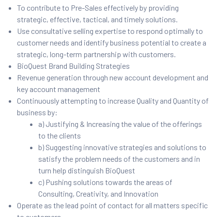
To contribute to Pre-Sales effectively by providing
strategic, effective, tactical, and timely solutions.
Use consultative selling expertise to respond optimally to
customer needs and identify business potential to create a
strategic, long-term partnership with customers.
BioQuest Brand Building Strategies
Revenue generation through new account development and
key account management
Continuously attempting to increase Quality and Quantity of
business by:
a) Justifying & Increasing the value of the offerings
to the clients
b) Suggesting innovative strategies and solutions to
satisfy the problem needs of the customers and in
turn help distinguish BioQuest
c) Pushing solutions towards the areas of
Consulting, Creativity, and Innovation
Operate as the lead point of contact for all matters specific
to customers.