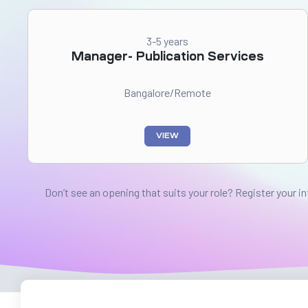
3-5 years
Manager- Publication Services
Bangalore/Remote
VIEW
Don’t see an opening that suits your role? Register your i