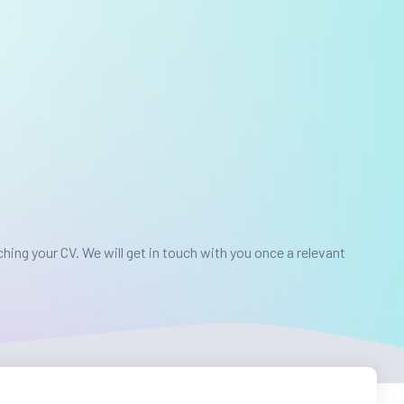
ching your CV.
We will get in touch with you once a relevant