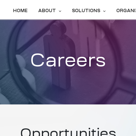
HOME
ABOUT
SOLUTIONS
ORGANI
Careers
Opportunities