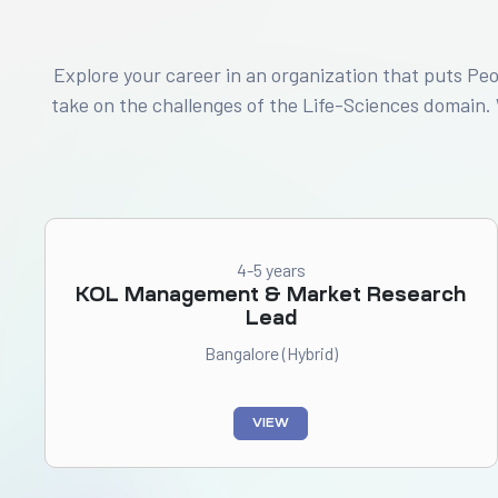
Explore your career in an organization that puts Pe
take on the challenges of the Life-Sciences domain.
4-5 years
KOL Management & Market Research
Lead
Bangalore (Hybrid)
VIEW