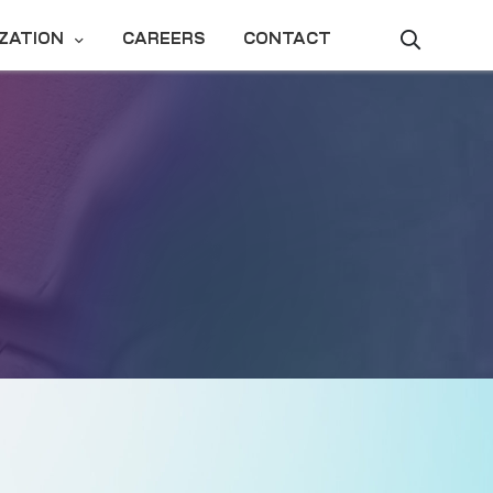
ZATION
CAREERS
CONTACT