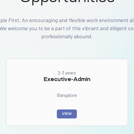
ople First. An encouraging and flexible work environment al
 We welcome you to be a part of this vibrant and diligent 
professionally abound.
2-3 years
Executive-Admin
Bangalore
VIEW