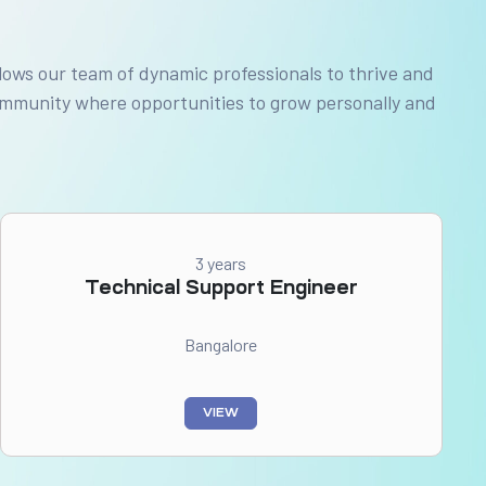
lows our team of dynamic professionals to thrive and
community where opportunities to grow personally and
3 years
Technical Support Engineer
Bangalore
VIEW