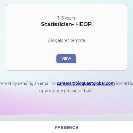
3-5 years
Statistician- HEOR
Bangalore/Remote
VIEW
nterest by sending an email to
careers@bioquestglobal.com
and atta
opportunity presents itself.
PRESENCE