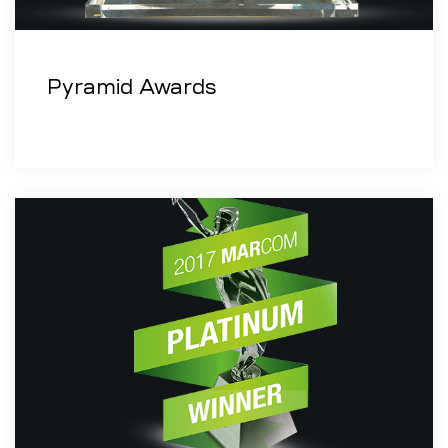
Pyramid Awards