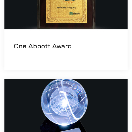
One Abbott Award