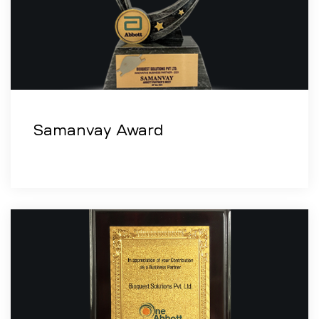
Samanvay Award