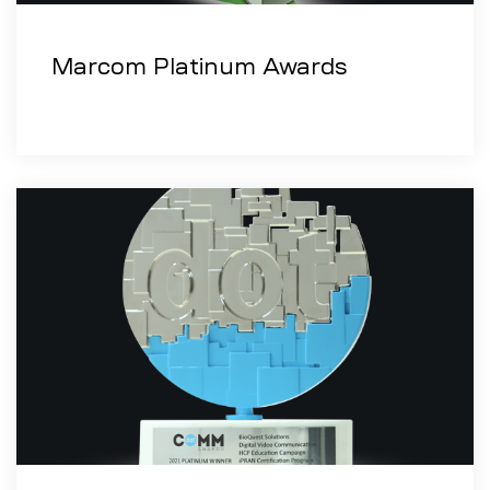
Marcom Platinum Awards