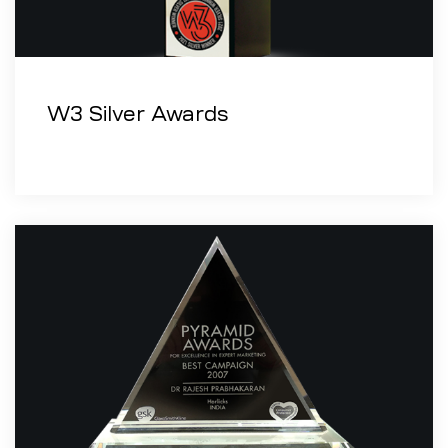
W3 Silver Awards