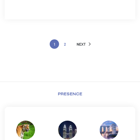
1
2
NEXT
PRESENCE