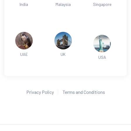
India
Malaysia
Singapore
UAE
UK
USA
Privacy Policy
Terms and Conditions