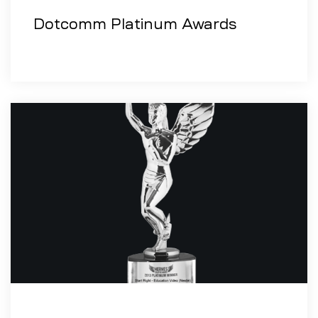
Dotcomm Platinum Awards