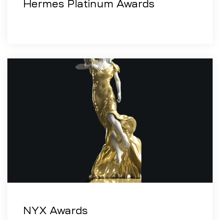
Hermes Platinum Awards
NYX Awards