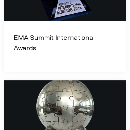
EMA Summit International
Awards