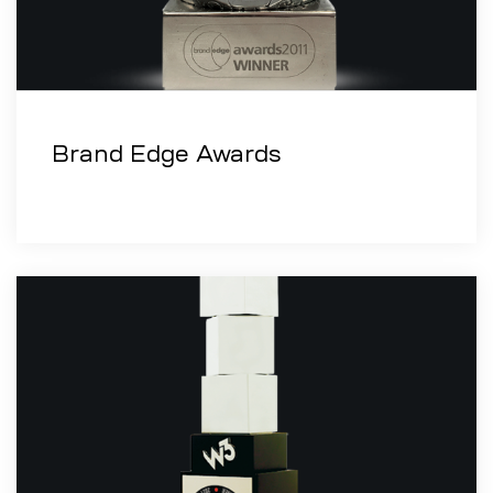
Brand Edge Awards