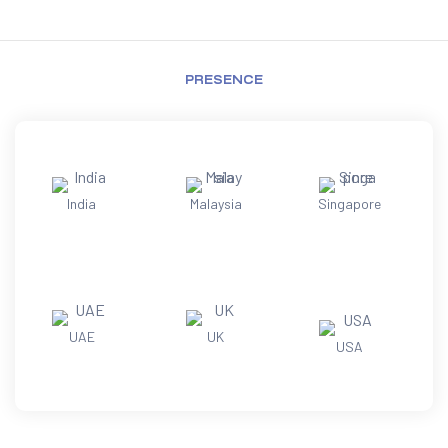
PRESENCE
India
Malaysia
Singapore
UAE
UK
USA