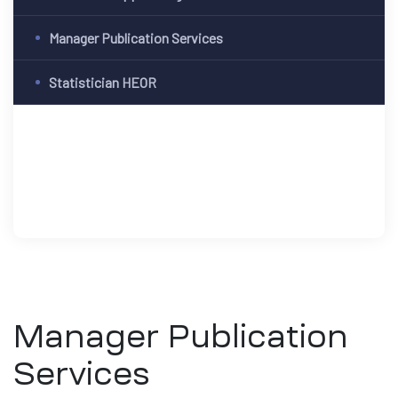
Manager Publication Services
Statistician HEOR
Manager Publication
Services