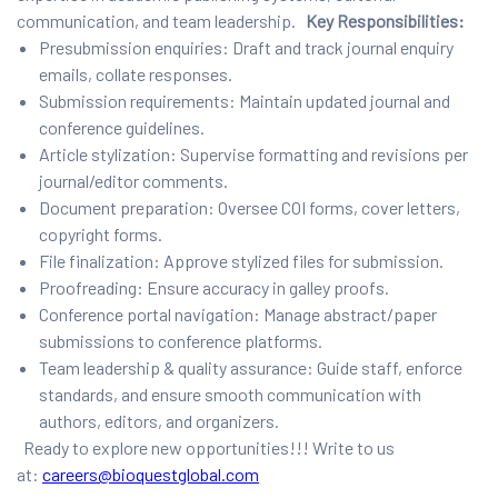
communication, and team leadership.
Key Responsibilities:
Presubmission enquiries: Draft and track journal enquiry
emails, collate responses.
Submission requirements: Maintain updated journal and
conference guidelines.
Article stylization: Supervise formatting and revisions per
journal/editor comments.
Document preparation: Oversee COI forms, cover letters,
copyright forms.
File finalization: Approve stylized files for submission.
Proofreading: Ensure accuracy in galley proofs.
Conference portal navigation: Manage abstract/paper
submissions to conference platforms.
Team leadership & quality assurance: Guide staff, enforce
standards, and ensure smooth communication with
authors, editors, and organizers.
Ready to explore new opportunities!!! Write to us
at:
careers@bioquestglobal.com