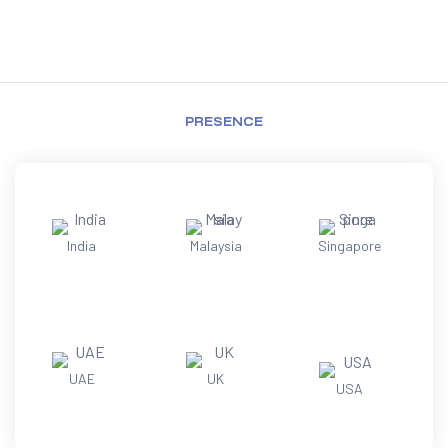
PRESENCE
India
Malaysia
Singapore
UAE
UK
USA