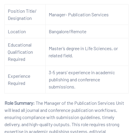
Position Title/
Manager- Publication Services
Designation
Location
Bangalore/Remote
Educational
Master’s degree in Life Sciences, or
Qualification
related field.
Required
3-5 years’ experience in academic
Experience
publishing and conference
Required
submissions.
Role Summary:
The Manager of the Publication Services Unit
will lead all journal and conference publication workflows,
ensuring compliance with submission guidelines, timely
delivery, and high-quality outputs. This role requires strong
expertise in academic publishing systems, editorial