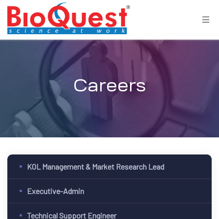
Careers
KOL Management & Market Research Lead
Executive-Admin
Technical Support Engineer